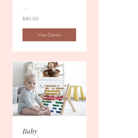
$80.00
View Details
Baby