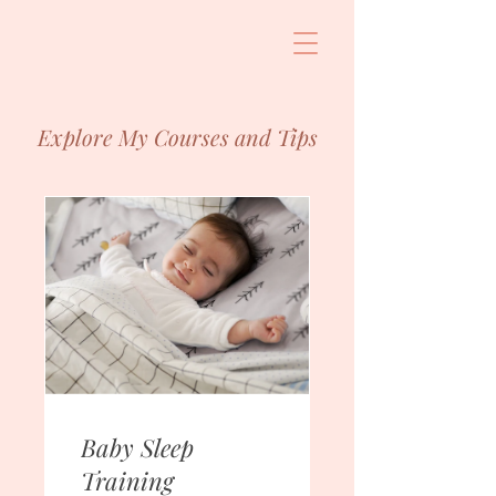
Explore My Courses and Tips
Baby Sleep
Training