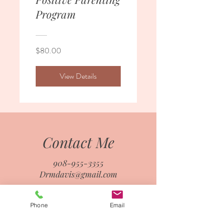
Program
$80.00
View Details
Contact Me
908-955-3355
Drmdavis@gmail.com
Phone
Email
First name
*