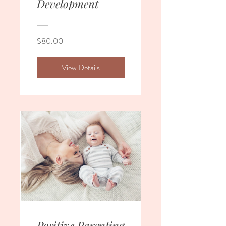
Development
$80.00
View Details
Positive Parenting